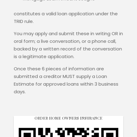
constitutes a valid loan application under the
TRID rule.
You may apply and submit these in writing OR in
oral form; a live conversation, or a phone call,
backed by a written record of the conversation
is a legitimate application.
Once these 6 pieces of information are
submitted a creditor MUST supply a Loan
Estimate for approved loans within 3 business
days.
ORDER HOME OWNERS INSURANCE