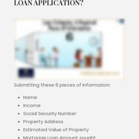
LOAN APPLICATION?
Submitting these 6 pieces of information:
Name
Income
Social Security Number
Property Address
Estimated Value of Property
Mortgage Loan Amount sought