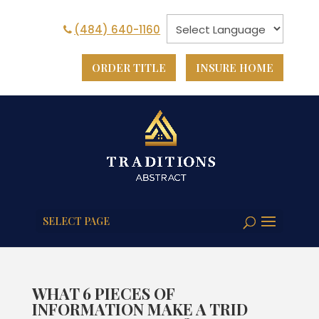
(484) 640-1160
ORDER TITLE
INSURE HOME
SELECT PAGE
WHAT 6 PIECES OF
INFORMATION MAKE A TRID