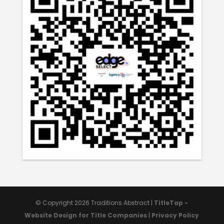
© Copyright 2026
Traditions Abstract
|
TitleTap -
Website Design for Title Companies
|
Privacy Policy