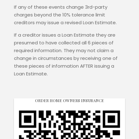
If any of these events change 3rd-party
charges beyond the 10% tolerance limit
creditors may issue a revised Loan Estimate.
If a creditor issues a Loan Estimate they are
presumed to have collected all 6 pieces of
required information. They may not claim a
change in circumstances by receiving one of
these pieces of information AFTER issuing a
Loan Estimate.
ORDER HOME OWNERS INSURANCE