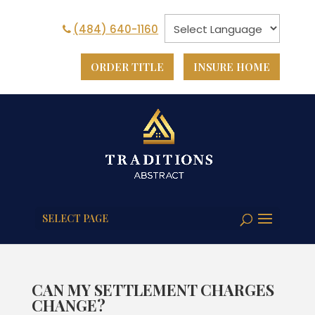
(484) 640-1160
ORDER TITLE
INSURE HOME
SELECT PAGE
CAN MY SETTLEMENT CHARGES
CHANGE?