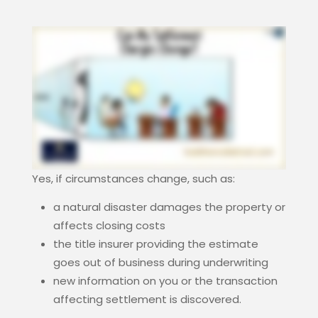
Yes, if circumstances change, such as:
a natural disaster damages the property or
affects closing costs
the title insurer providing the estimate
goes out of business during underwriting
new information on you or the transaction
affecting settlement is discovered.