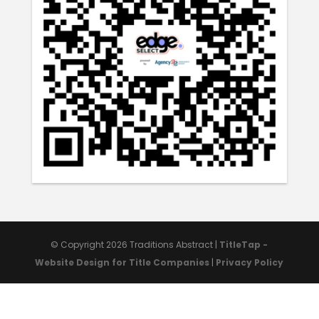
© Copyright 2026
Traditions Abstract
|
TitleTap -
Website Design for Title Companies
|
Privacy Policy