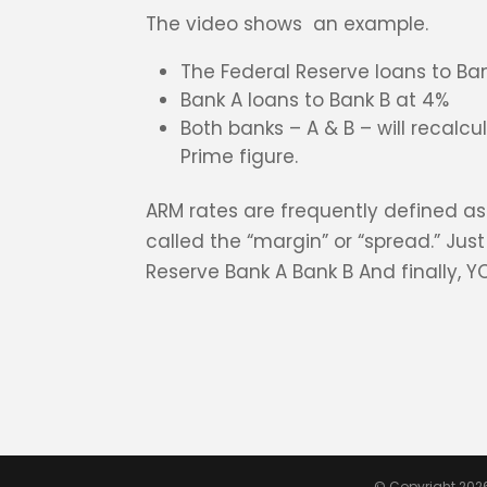
The video shows an example.
The Federal Reserve loans to Ban
Bank A loans to Bank B at 4%
Both banks – A & B – will recalcu
Prime figure.
ARM rates are frequently defined as
called the “margin” or “spread.” Jus
Reserve Bank A Bank B And finally, Y
© Copyright 202