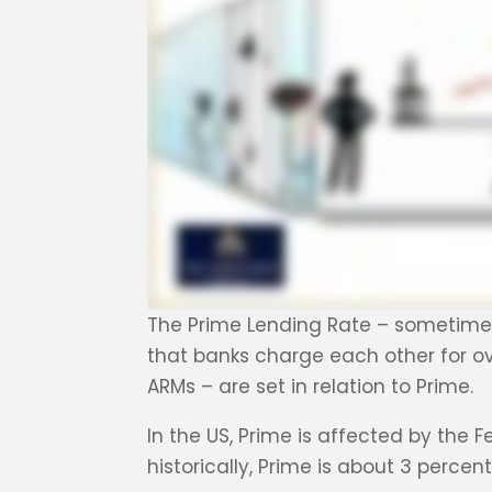
The Prime Lending Rate – sometimes j
that banks charge each other for ov
ARMs – are set in relation to Prime.
In the US, Prime is affected by the 
historically, Prime is about 3 percen