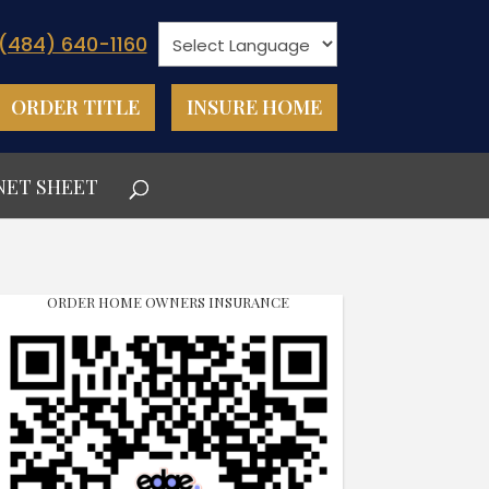
(484) 640-1160
ORDER TITLE
INSURE HOME
NET SHEET
ORDER HOME OWNERS INSURANCE