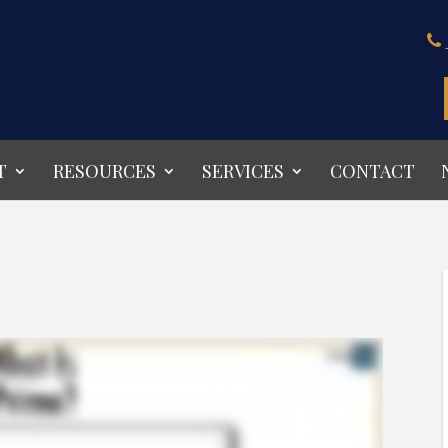
T
RESOURCES
SERVICES
CONTACT