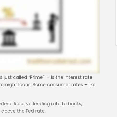
ust called “Prime” - is the interest rate
ernight loans. Some consumer rates – like
Federal Reserve lending rate to banks;
t above the Fed rate.