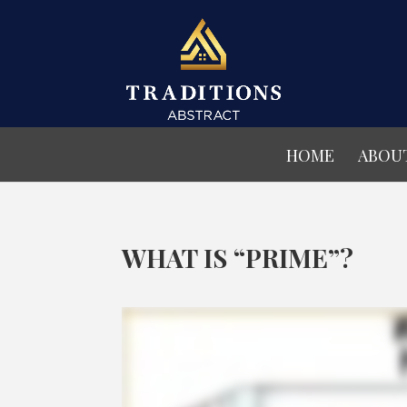
HOME
ABOU
WHAT IS “PRIME”?