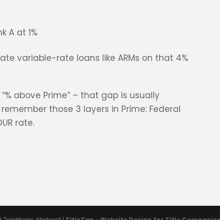
k A at 1%
late variable-rate loans like ARMs on that 4%
 “% above Prime” – that gap is usually
t remember those 3 layers in Prime: Federal
OUR rate.
6
Traditions Abstract
|
TitleTap - Website Design for Title Companie