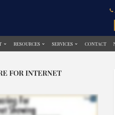
T
RESOURCES
SERVICES
CONTACT
RE FOR INTERNET