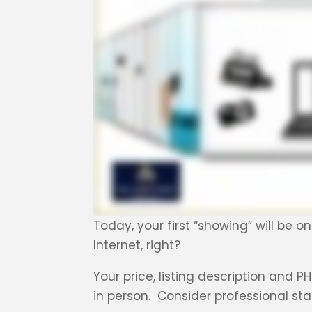
Today, your first “showing” will be o
Internet, right?
Your price, listing description and
in person. Consider professional sta