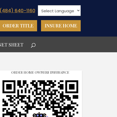
(484) 640-1160
ORDER TITLE
INSURE HOME
NET SHEET
ORDER HOME OWNERS INSURANCE