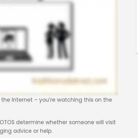
n the Internet – you’re watching this on the
 PHOTOS determine whether someone will visit
ging advice or help.