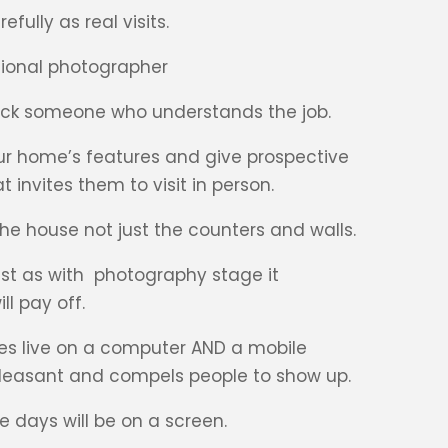
fully as real visits.
ssional photographer
 pick someone who understands the job.
r home’s features and give prospective
invites them to visit in person.
 the house not just the counters and walls.
ust as with photography stage it
ll pay off.
goes live on a computer AND a mobile
 pleasant and compels people to show up.
 days will be on a screen.