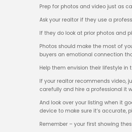
Prep for photos and video just as care
Ask your realtor if they use a profe
If they do look at prior photos and
Photos should make the most of you
buyers an emotional connection that 
Help them envision their lifestyle in
If your realtor recommends video, j
carefully and hire a professional it wi
And look over your listing when it 
device to make sure it’s accurate,
Remember – your first showing these