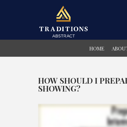
HOME
ABOU
HOW SHOULD I PREPA
SHOWING?