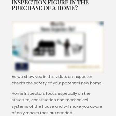
INSPECTION FIGURE IN THE
PURCHASE OF A HOME?
As we show you in this video, an inspector
checks the safety of your potential new home.
Home Inspectors focus especially on the
structure, construction and mechanical
systems of the house and will make you aware
of only repairs that are needed.