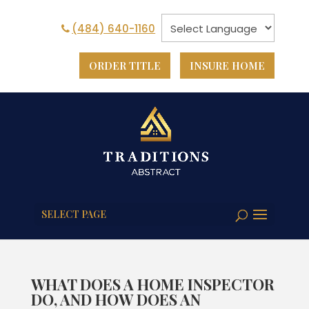
(484) 640-1160
ORDER TITLE
INSURE HOME
SELECT PAGE
WHAT DOES A HOME INSPECTOR
DO, AND HOW DOES AN