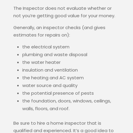
The Inspector does not evaluate whether or
not you’re getting good value for your money.
Generally, an inspector checks (and gives
estimates for repairs on):
the electrical system
plumbing and waste disposal
the water heater
insulation and ventilation
the heating and AC system
water source and quality
the potential presence of pests
the foundation, doors, windows, ceilings,
walls, floors, and roof.
Be sure to hire a home inspector that is
qualified and experienced. It’s a good idea to