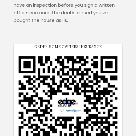
have an inspection before you sign a written
offer since once the deal is closed you’ve
bought the house as-is.
ORDER HOME OWNERS INSURANCE