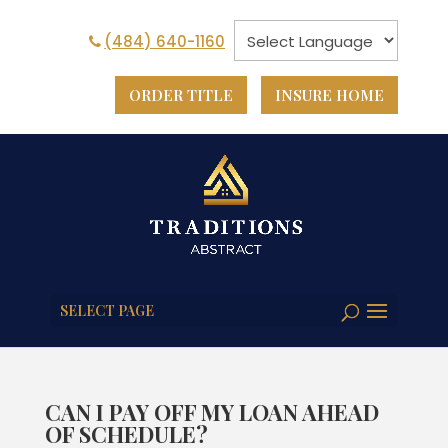
(484) 640-1160
ORDER TITLE
INSURE HOME
SELECT PAGE
CAN I PAY OFF MY LOAN AHEAD
OF SCHEDULE?