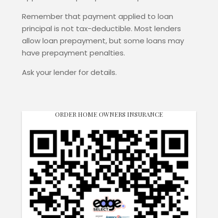
Remember that payment applied to loan
principal is not tax-deductible. Most lenders
allow loan prepayment, but some loans may
have prepayment penalties.
Ask your lender for details.
ORDER HOME OWNERS INSURANCE