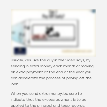
Usually, Yes. Like the guy in the video says, by
sending in extra money each month or making
an extra payment at the end of the year you
can accelerate the process of paying off the
loan.
When you send extra money, be sure to
indicate that the excess payment is to be
applied to the principal and keep records.